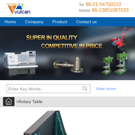
86-21-54700210
Tel:
86-13851087033
Mobile:
Home
Company
Product
Contact us
View more
>Rotary Table