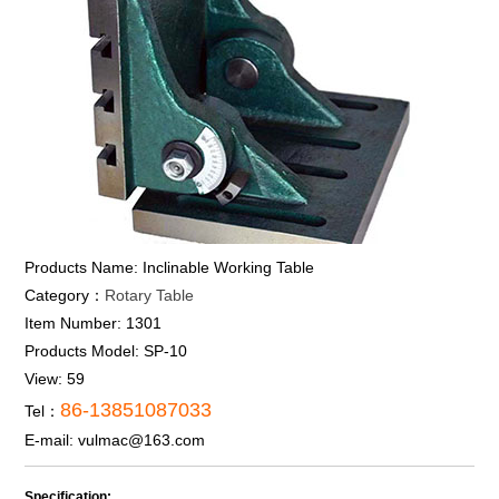
Products Name:
Inclinable Working Table
Category：
Rotary Table
Item Number:
1301
Products Model:
SP-10
View:
59
86-13851087033
Tel：
E-mail:
vulmac@163.com
Specification: