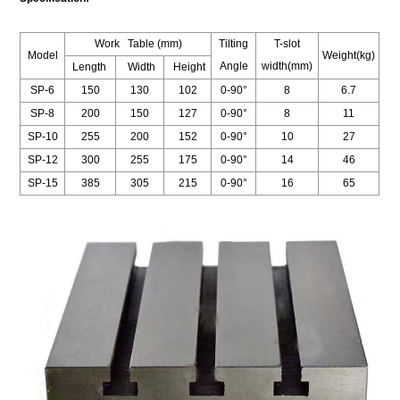
Work Table (mm)
Tilting
T-slot
Model
Weight(kg)
Angle
width(mm)
Length
Width
Height
SP-6
150
130
102
0-90°
8
6.7
SP-8
200
150
127
0-90°
8
11
SP-10
255
200
152
0-90°
10
27
SP-12
300
255
175
0-90°
14
46
SP-15
385
305
215
0-90°
16
65