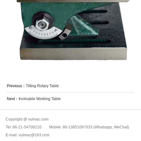
Previous：
Tilting Rotary Table
Next：
Inclinable Working Table
Copyright @ vulmac.com
Tel: 86-21-54700210 Mobile: 86-13851087033 (Whatsapp, WeChat)
E-mail: vulmac@163.com