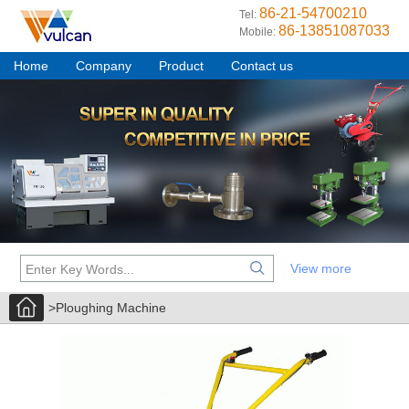
86-21-54700210
Tel:
86-13851087033
Mobile:
Home
Company
Product
Contact us
View more
>Ploughing Machine