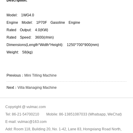
Description:
Model: 1WG4.0
Engine Model: 1P70F Gasoline Engine
Rated Output: 4.0(KW)
Rated Speed: 3600(r/min)
Dimensions(Length*Width*Height): 1250*700*900(mm)
Weight: 58(kg)
Previous：
Mini Tilling Machine
Next：
Villa Managing Machine
Copyright @ vulmac.com
Tel: 86-21-54700210 Mobile: 86-13851087033 (Whatsapp, WeChat)
E-mail: vulmac@163.com
Add: Room 118, Building 20, No. 1-42, Lane 83, Hongxiang Road North,