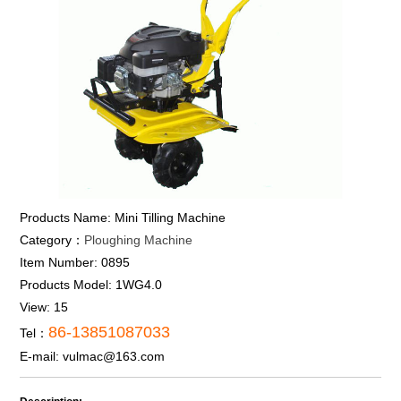
Products Name:
Mini Tilling Machine
Category：
Ploughing Machine
Item Number:
0895
Products Model:
1WG4.0
View:
15
86-13851087033
Tel：
E-mail:
vulmac@163.com