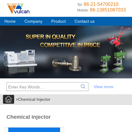
86-21-54700210
Tel:
86-13851087033
Mobile:
Home
Company
Product
Contact us
View more
>Chemical Injector
Chemical Injector