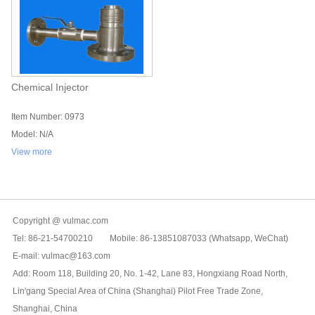
Chemical Injector
Item Number: 0973
Model: N/A
View more
Copyright @ vulmac.com
Tel: 86-21-54700210 Mobile: 86-13851087033 (Whatsapp, WeChat)
E-mail: vulmac@163.com
Add: Room 118, Building 20, No. 1-42, Lane 83, Hongxiang Road North,
Lin'gang Special Area of China (Shanghai) Pilot Free Trade Zone,
Shanghai, China